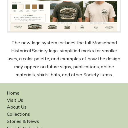
The new logo system includes the full Moosehead
Historical Society logo, simplified marks for smaller
uses, a color palette, and examples of how the design
may appear on future signs, publications, online
materials, shirts, hats, and other Society items.
Home
Visit Us
About Us
Collections
Stories & News