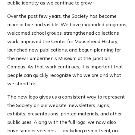
public identity as we continue to grow.
Over the past few years, the Society has become
more active and visible. We have expanded programs,
welcomed school groups, strengthened collections
work, improved the Center for Moosehead History,
launched new publications, and begun planning for
the new Lumbermen’s Museum at the Junction
Campus. As that work continues, it is important that
people can quickly recognize who we are and what
we stand for.
The new logo gives us a consistent way to represent
the Society on our website, newsletters, signs,
exhibits, presentations, printed materials, and other
public uses. Along with the full logo, we now also
have simpler versions — including a small seal, an