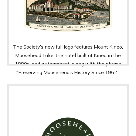
The Society’s new full logo features Mount Kineo,
Moosehead Lake, the hotel built at Kineo in the
1880s, and a steamboat, along with the phrase
“Preserving Moosehead’s History Since 1962.”