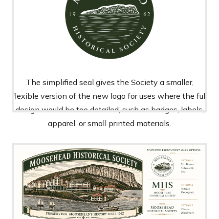
The simplified seal gives the Society a smaller,
flexible version of the new logo for uses where the full
design would be too detailed, such as badges, labels,
apparel, or small printed materials.