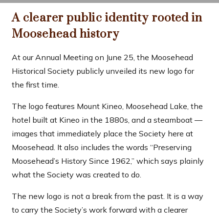
A clearer public identity rooted in
Moosehead history
At our Annual Meeting on June 25, the Moosehead
Historical Society publicly unveiled its new logo for
the first time.
The logo features Mount Kineo, Moosehead Lake, the
hotel built at Kineo in the 1880s, and a steamboat —
images that immediately place the Society here at
Moosehead. It also includes the words “Preserving
Moosehead’s History Since 1962,” which says plainly
what the Society was created to do.
The new logo is not a break from the past. It is a way
to carry the Society’s work forward with a clearer