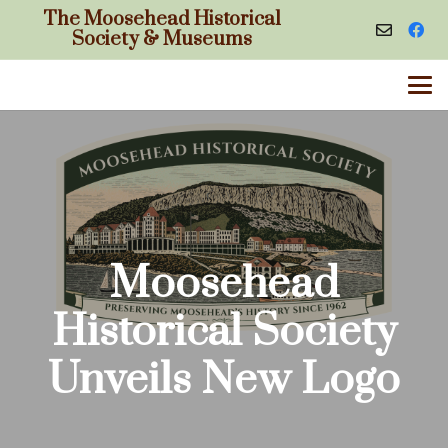
The Moosehead Historical
Society & Museums
Moosehead
Historical Society
Unveils New Logo