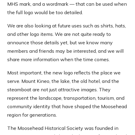
MHS mark, and a wordmark — that can be used when
the full logo would be too detailed.
We are also looking at future uses such as shirts, hats,
and other logo items. We are not quite ready to
announce those details yet, but we know many
members and friends may be interested, and we will
share more information when the time comes.
Most important, the new logo reflects the place we
serve. Mount Kineo, the lake, the old hotel, and the
steamboat are not just attractive images. They
represent the landscape, transportation, tourism, and
community identity that have shaped the Moosehead
region for generations.
The Moosehead Historical Society was founded in