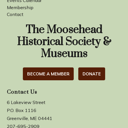
Events Calendar
Membership
Contact
The Moosehead
Historical Society &
Museums
BECOME A MEMBER
DONATE
Contact Us
6 Lakeview Street
P.O. Box 1116
Greenville, ME 04441
207-695-2909