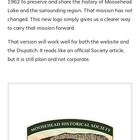
1962 to preserve and share the history of Moosehead
Lake and the surrounding region. That mission has not
changed. This new logo simply gives us a clearer way
to carry that mission forward.
That version will work well for both the website and
the Dispatch. It reads like an official Society article,
but it is still plain and not corporate.