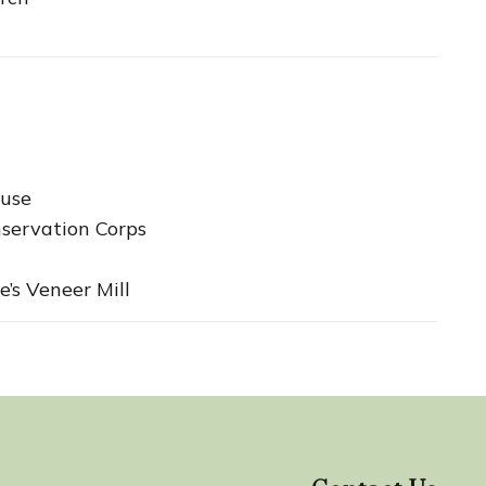
use
servation Corps
e’s Veneer Mill