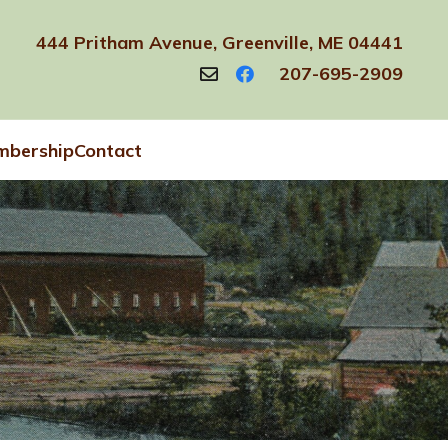
444 Pritham Avenue, Greenville, ME 04441
207-695-2909
bership
Contact