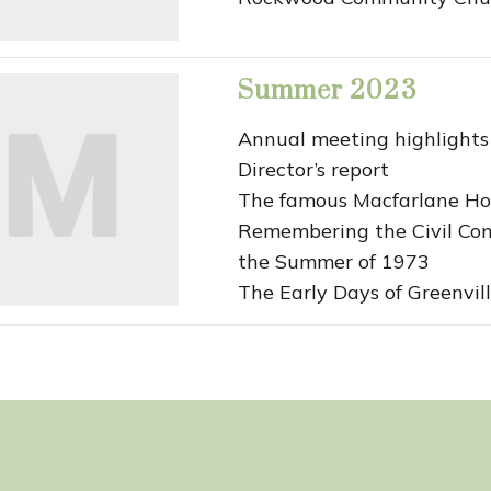
Summer 2023
Annual meeting highlights
Director’s report
The famous Macfarlane Ho
Remembering the Civil Con
the Summer of 1973
The Early Days of Greenvill