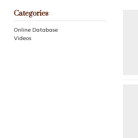
Categories
Online Database
Videos