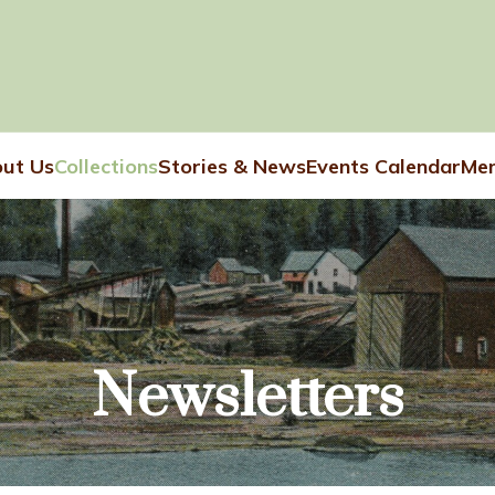
ut Us
Collections
Stories & News
Events Calendar
Mem
Newsletters