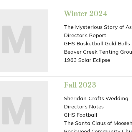
Winter 2024
The Mysterious Story of A
Director’s Report
GHS Basketball Gold Balls
Beaver Creek Tenting Gro
1963 Solar Eclipse
Fall 2023
Sheridan-Crafts Wedding
Director’s Notes
GHS Football
The Santa Claus of Moose
Rockwood Community Chu