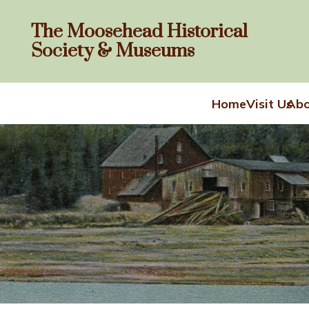
The Moosehead Historical
Society & Museums
Home
Visit Us
Abo